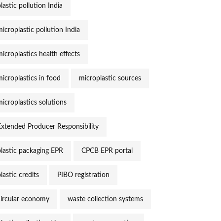
lastic pollution India
icroplastic pollution India
icroplastics health effects
microplastics in food
microplastic sources
microplastics solutions
Extended Producer Responsibility
plastic packaging EPR
CPCB EPR portal
lastic credits
PIBO registration
circular economy
waste collection systems