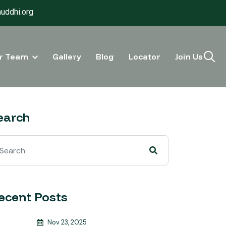
uddhi.org
r Team
Gallery
Blog
Locator
Join Us
earch
ecent Posts
Nov 23, 2025