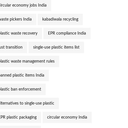
circular economy jobs India
waste pickers India
kabadiwala recycling
plastic waste recovery
EPR compliance India
ust transition
single-use plastic items list
plastic waste management rules
banned plastic items India
plastic ban enforcement
lternatives to single-use plastic
EPR plastic packaging
circular economy India