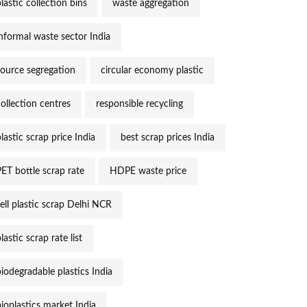
lastic collection bins
waste aggregation
informal waste sector India
source segregation
circular economy plastic
collection centres
responsible recycling
lastic scrap price India
best scrap prices India
PET bottle scrap rate
HDPE waste price
sell plastic scrap Delhi NCR
lastic scrap rate list
biodegradable plastics India
bioplastics market India