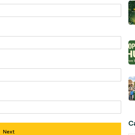
C
Next