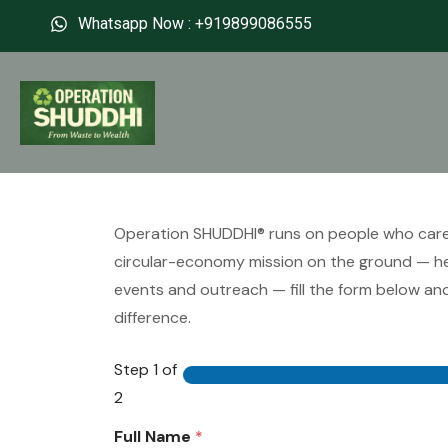
Whatsapp Now : +919899086555
Operation SHUDDHI® runs on people who care. I
circular-economy mission on the ground — hel
events and outreach — fill the form below and
difference.
Step
1
of
2
Full Name
*