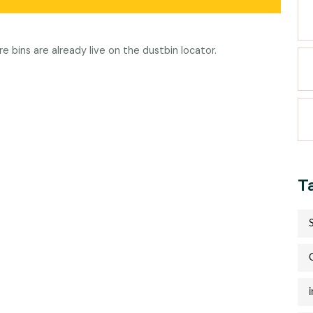
re bins are already live on the
dustbin locator
.
T