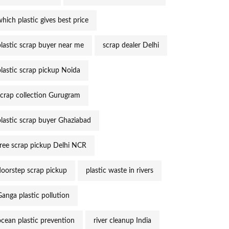
hich plastic gives best price
plastic scrap buyer near me
scrap dealer Delhi
plastic scrap pickup Noida
scrap collection Gurugram
plastic scrap buyer Ghaziabad
free scrap pickup Delhi NCR
doorstep scrap pickup
plastic waste in rivers
Ganga plastic pollution
ocean plastic prevention
river cleanup India