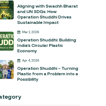
Aligning with Swachh Bharat
and UN SDGs: How
Operation Shuddhi Drives
Sustainable Impact
Mar 2, 2026
Operation Shuddhi: Building
India’s Circular Plastic
Economy
Apr 4, 2026
Operation Shuddhi – Turning
Plastic from a Problem into a
Possibility
ategory