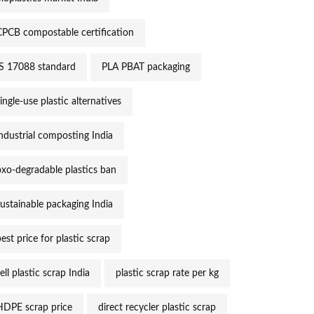
CPCB compostable certification
IS 17088 standard
PLA PBAT packaging
ingle-use plastic alternatives
industrial composting India
oxo-degradable plastics ban
sustainable packaging India
est price for plastic scrap
ell plastic scrap India
plastic scrap rate per kg
HDPE scrap price
direct recycler plastic scrap