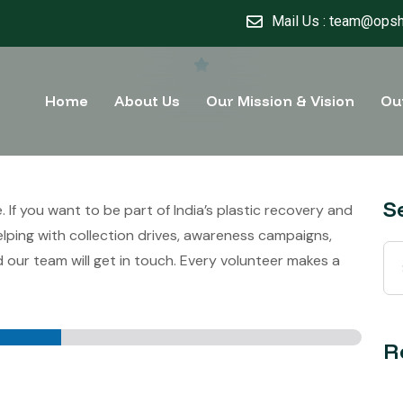
Mail Us : team@opsh
Home
About Us
Our Mission & Vision
Ou
S
f you want to be part of India’s plastic recovery and
ping with collection drives, awareness campaigns,
 our team will get in touch. Every volunteer makes a
R