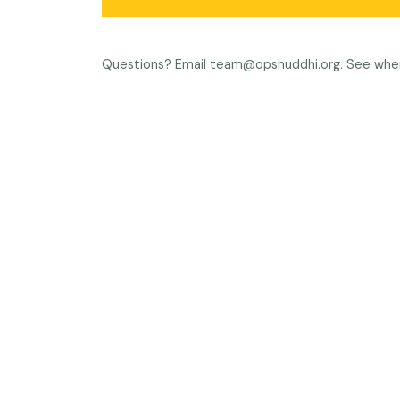
Questions? Email
team@opshuddhi.org
. See whe