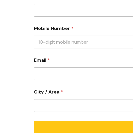
u
Mobile Number
*
s
?
w
i
t
h
Email
*
w
i
t
h
City / Area
*