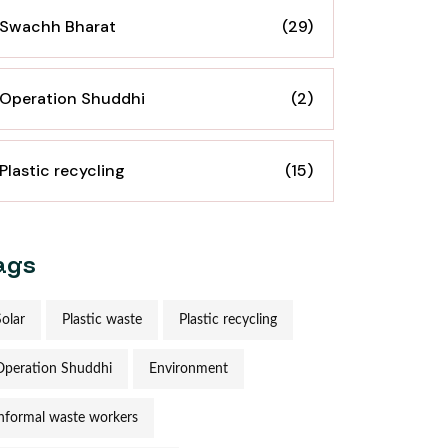
Swachh Bharat
(29)
Operation Shuddhi
(2)
Plastic recycling
(15)
ags
Solar
Plastic waste
Plastic recycling
Operation Shuddhi
Environment
informal waste workers