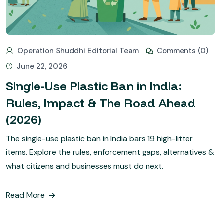
Operation Shuddhi Editorial Team
Comments (0)
June 22, 2026
Single-Use Plastic Ban in India:
Rules, Impact & The Road Ahead
(2026)
The single-use plastic ban in India bars 19 high-litter
items. Explore the rules, enforcement gaps, alternatives &
what citizens and businesses must do next.
Read More