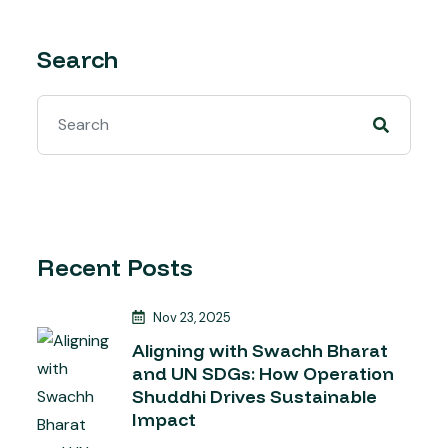
Search
Recent Posts
Nov 23, 2025
Aligning with Swachh Bharat
and UN SDGs: How Operation
Shuddhi Drives Sustainable
Impact