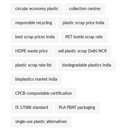
circular economy plastic
collection centres
responsible recycling
plastic scrap price India
best scrap prices India
PET bottle scrap rate
HDPE waste price
sell plastic scrap Delhi NCR
plastic scrap rate list
biodegradable plastics India
bioplastics market India
CPCB compostable certification
IS 17088 standard
PLA PBAT packaging
single-use plastic alternatives