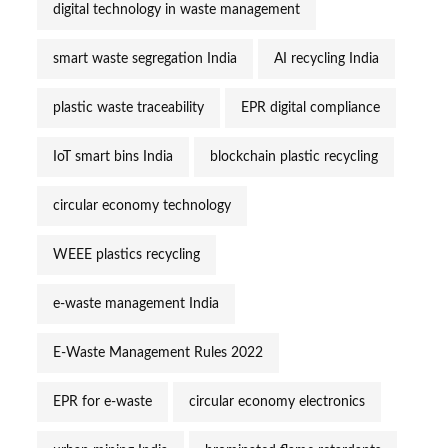
digital technology in waste management
smart waste segregation India
AI recycling India
plastic waste traceability
EPR digital compliance
IoT smart bins India
blockchain plastic recycling
circular economy technology
WEEE plastics recycling
e-waste management India
E-Waste Management Rules 2022
EPR for e-waste
circular economy electronics