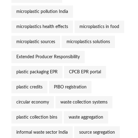
microplastic pollution India
microplastics health effects
microplastics in food
microplastic sources
microplastics solutions
Extended Producer Responsibility
plastic packaging EPR
CPCB EPR portal
plastic credits
PIBO registration
circular economy
waste collection systems
plastic collection bins
waste aggregation
informal waste sector India
source segregation