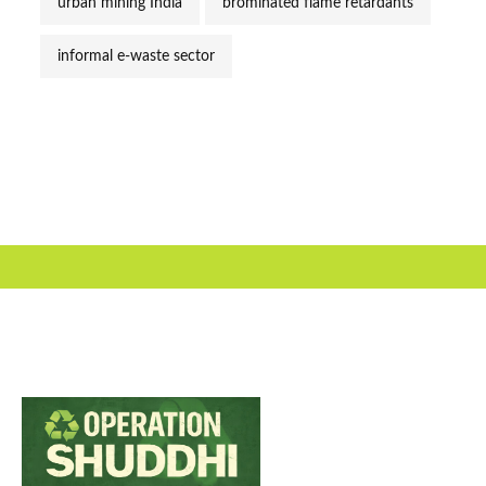
urban mining India
brominated flame retardants
informal e-waste sector
Useful Link