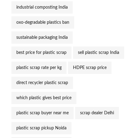
industrial composting India
oxo-degradable plastics ban
sustainable packaging India
best price for plastic scrap
sell plastic scrap India
plastic scrap rate per kg
HDPE scrap price
direct recycler plastic scrap
which plastic gives best price
plastic scrap buyer near me
scrap dealer Delhi
plastic scrap pickup Noida