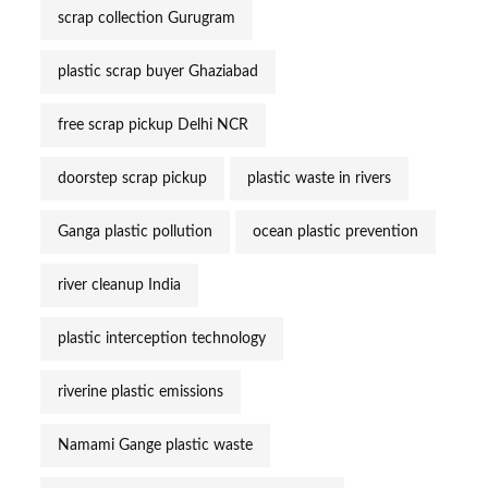
scrap collection Gurugram
plastic scrap buyer Ghaziabad
free scrap pickup Delhi NCR
doorstep scrap pickup
plastic waste in rivers
Ganga plastic pollution
ocean plastic prevention
river cleanup India
plastic interception technology
riverine plastic emissions
Namami Gange plastic waste