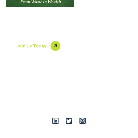
About Us
Our Team
From Waste to
Gallery
Join Us
Blog
Wealth
Join Us Today
+919899086555
team@opshuddhi.org
A-7/36-39, South of G.T.Road Industrial Areas, opp. Rathi
Udyog Limited, Vijay Nagar, Ghaziabad, Uttar Pradesh
201009
Follow Us: