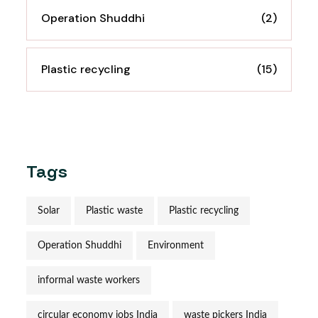
Operation Shuddhi
(2)
Plastic recycling
(15)
Tags
Solar
Plastic waste
Plastic recycling
Operation Shuddhi
Environment
informal waste workers
circular economy jobs India
waste pickers India