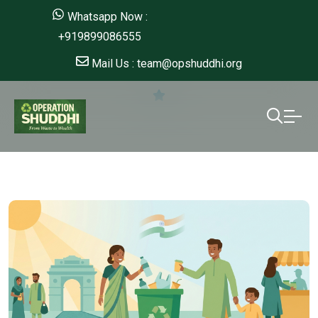
Whatsapp Now :
+919899086555
Mail Us : team@opshuddhi.org