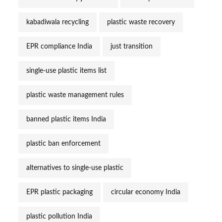
kabadiwala recycling
plastic waste recovery
EPR compliance India
just transition
single-use plastic items list
plastic waste management rules
banned plastic items India
plastic ban enforcement
alternatives to single-use plastic
EPR plastic packaging
circular economy India
plastic pollution India