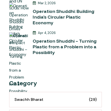
Mar 2, 2026
Operation Shuddhi: Building
India’s Circular Plastic
Economy
Apr 4, 2026
Operation Shuddhi – Turning
Plastic from a Problem into a
Possibility
Category
Swachh Bharat
(29)