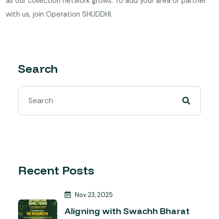
as our collection network grows. To add your area or partner
with us,
join Operation SHUDDHI
.
Search
Recent Posts
Nov 23, 2025
Aligning with Swachh Bharat