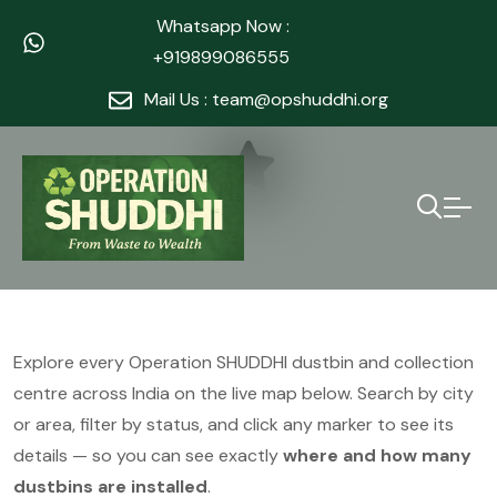
Whatsapp Now :
+919899086555
Mail Us : team@opshuddhi.org
Explore every Operation SHUDDHI dustbin and collection
centre across India on the live map below. Search by city
or area, filter by status, and click any marker to see its
details — so you can see exactly
where and how many
dustbins are installed
.