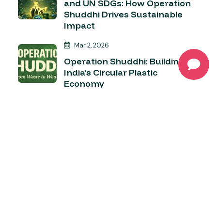
and UN SDGs: How Operation
Shuddhi Drives Sustainable
Impact
Mar 2, 2026
Operation Shuddhi: Building
India’s Circular Plastic
Economy
Apr 4, 2026
Operation Shuddhi – Turning
Plastic from a Problem into a
Possibility
Category