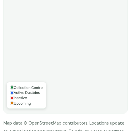
Map data © OpenStreetMap contributors. Locations update