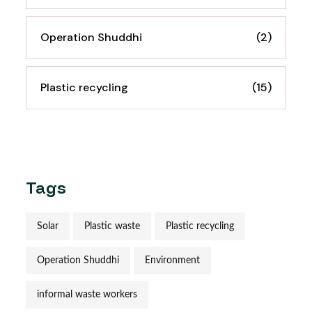
Operation Shuddhi
(2)
Plastic recycling
(15)
Tags
Solar
Plastic waste
Plastic recycling
Operation Shuddhi
Environment
informal waste workers