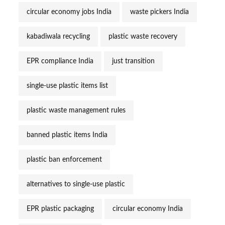
circular economy jobs India
waste pickers India
kabadiwala recycling
plastic waste recovery
EPR compliance India
just transition
single-use plastic items list
plastic waste management rules
banned plastic items India
plastic ban enforcement
alternatives to single-use plastic
EPR plastic packaging
circular economy India