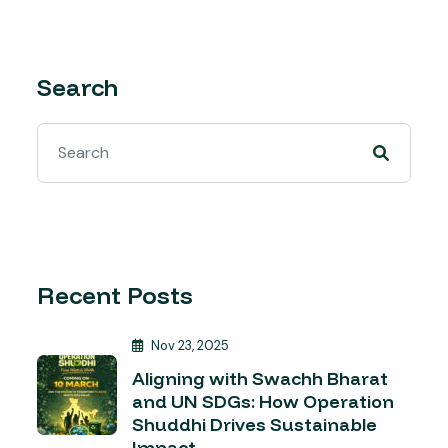
Search
Recent Posts
Nov 23, 2025
Aligning with Swachh Bharat
and UN SDGs: How Operation
Shuddhi Drives Sustainable
Impact