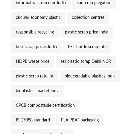
informal waste sector India
source segregation
circular economy plastic
collection centres
responsible recycling
plastic scrap price India
best scrap prices India
PET bottle scrap rate
HDPE waste price
sell plastic scrap Delhi NCR
plastic scrap rate list
biodegradable plastics India
bioplastics market India
CPCB compostable certification
IS 17088 standard
PLA PBAT packaging