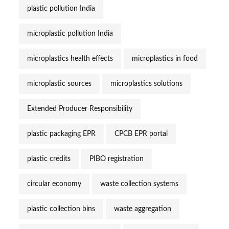
plastic pollution India
microplastic pollution India
microplastics health effects
microplastics in food
microplastic sources
microplastics solutions
Extended Producer Responsibility
plastic packaging EPR
CPCB EPR portal
plastic credits
PIBO registration
circular economy
waste collection systems
plastic collection bins
waste aggregation