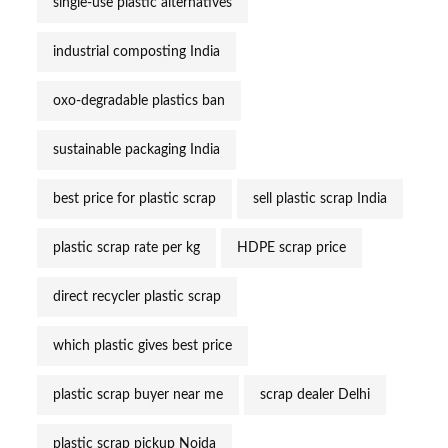
single-use plastic alternatives
industrial composting India
oxo-degradable plastics ban
sustainable packaging India
best price for plastic scrap
sell plastic scrap India
plastic scrap rate per kg
HDPE scrap price
direct recycler plastic scrap
which plastic gives best price
plastic scrap buyer near me
scrap dealer Delhi
plastic scrap pickup Noida