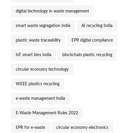
digital technology in waste management
smart waste segregation India
AI recycling India
plastic waste traceability
EPR digital compliance
IoT smart bins India
blockchain plastic recycling
circular economy technology
WEEE plastics recycling
e-waste management India
E-Waste Management Rules 2022
EPR for e-waste
circular economy electronics