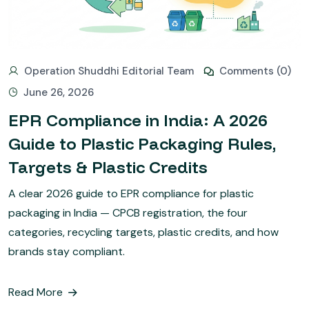
Operation Shuddhi Editorial Team
Comments (0)
June 26, 2026
EPR Compliance in India: A 2026
Guide to Plastic Packaging Rules,
Targets & Plastic Credits
A clear 2026 guide to EPR compliance for plastic
packaging in India — CPCB registration, the four
categories, recycling targets, plastic credits, and how
brands stay compliant.
Read More