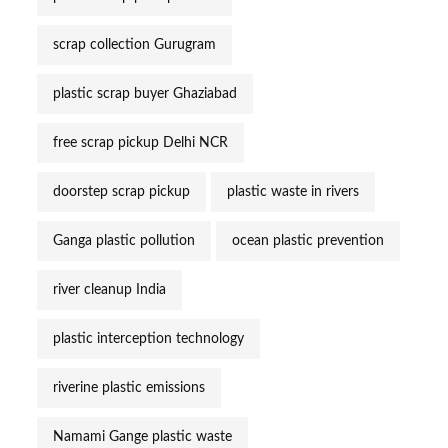
scrap collection Gurugram
plastic scrap buyer Ghaziabad
free scrap pickup Delhi NCR
doorstep scrap pickup
plastic waste in rivers
Ganga plastic pollution
ocean plastic prevention
river cleanup India
plastic interception technology
riverine plastic emissions
Namami Gange plastic waste