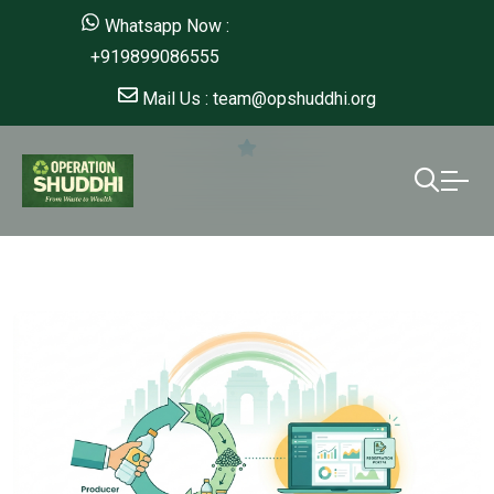
Whatsapp Now :
+919899086555
Mail Us : team@opshuddhi.org