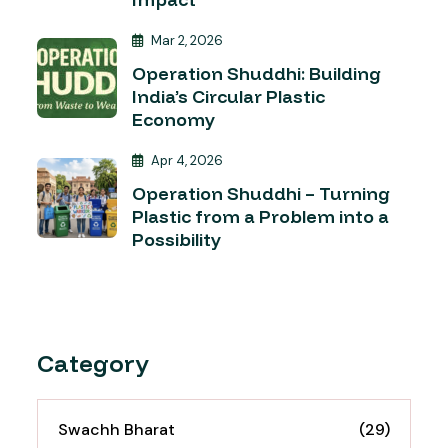
Mar 2, 2026
Operation Shuddhi: Building
India’s Circular Plastic
Economy
Apr 4, 2026
Operation Shuddhi – Turning
Plastic from a Problem into a
Possibility
Category
Swachh Bharat
(29)