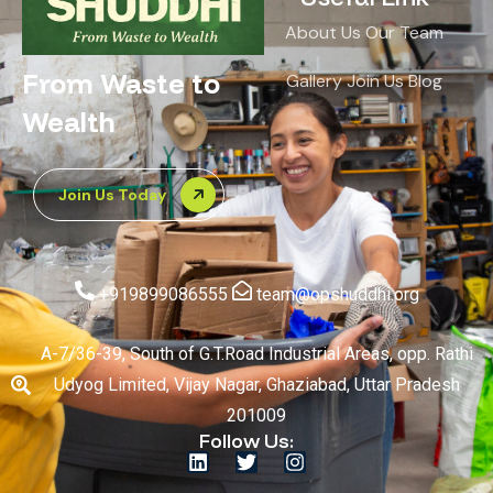
About Us
Our Team
From Waste to
Gallery
Join Us
Blog
Wealth
Join Us Today
+919899086555
team@opshuddhi.org
A-7/36-39, South of G.T.Road Industrial Areas, opp. Rathi
Udyog Limited, Vijay Nagar, Ghaziabad, Uttar Pradesh
201009
Follow Us: