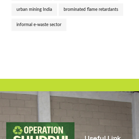
urban mining India
brominated flame retardants
informal e-waste sector
Useful Link