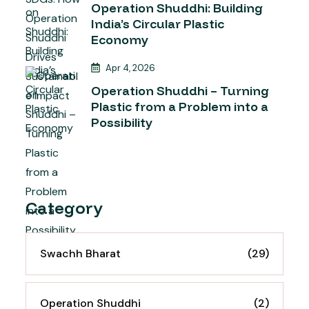
Operation Shuddhi: Building
India’s Circular Plastic
Economy
Apr 4, 2026
Operation Shuddhi – Turning
Plastic from a Problem into a
Possibility
Category
Swachh Bharat
(29)
Operation Shuddhi
(2)