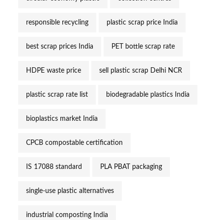
responsible recycling
plastic scrap price India
best scrap prices India
PET bottle scrap rate
HDPE waste price
sell plastic scrap Delhi NCR
plastic scrap rate list
biodegradable plastics India
bioplastics market India
CPCB compostable certification
IS 17088 standard
PLA PBAT packaging
single-use plastic alternatives
industrial composting India