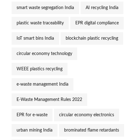
smart waste segregation India
AI recycling India
plastic waste traceability
EPR digital compliance
IoT smart bins India
blockchain plastic recycling
circular economy technology
WEEE plastics recycling
e-waste management India
E-Waste Management Rules 2022
EPR for e-waste
circular economy electronics
urban mining India
brominated flame retardants