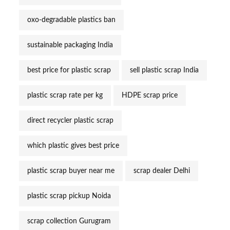
oxo-degradable plastics ban
sustainable packaging India
best price for plastic scrap
sell plastic scrap India
plastic scrap rate per kg
HDPE scrap price
direct recycler plastic scrap
which plastic gives best price
plastic scrap buyer near me
scrap dealer Delhi
plastic scrap pickup Noida
scrap collection Gurugram