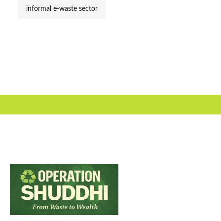
informal e-waste sector
Useful Link
About Us
Our Team