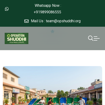
Whatsapp Now :
+919899086555
Mail Us : team@opshuddhi.org