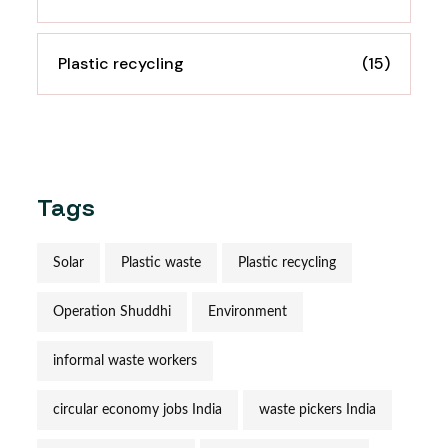
Plastic recycling
(15)
Tags
Solar
Plastic waste
Plastic recycling
Operation Shuddhi
Environment
informal waste workers
circular economy jobs India
waste pickers India