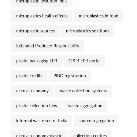
microplastic pollution India
microplastics health effects
microplastics in food
microplastic sources
microplastics solutions
Extended Producer Responsibility
plastic packaging EPR
CPCB EPR portal
plastic credits
PIBO registration
circular economy
waste collection systems
plastic collection bins
waste aggregation
informal waste sector India
source segregation
circular economy plastic
collection centres