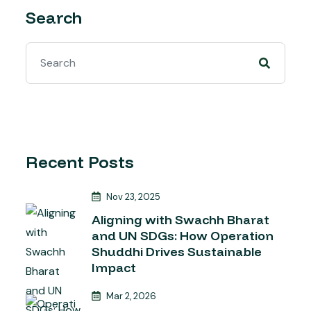
Search
Recent Posts
Nov 23, 2025
Aligning with Swachh Bharat
and UN SDGs: How Operation
Shuddhi Drives Sustainable
Impact
Mar 2, 2026