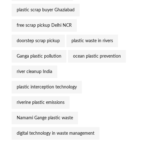
plastic scrap buyer Ghaziabad
free scrap pickup Delhi NCR
doorstep scrap pickup
plastic waste in rivers
Ganga plastic pollution
ocean plastic prevention
river cleanup India
plastic interception technology
riverine plastic emissions
Namami Gange plastic waste
digital technology in waste management