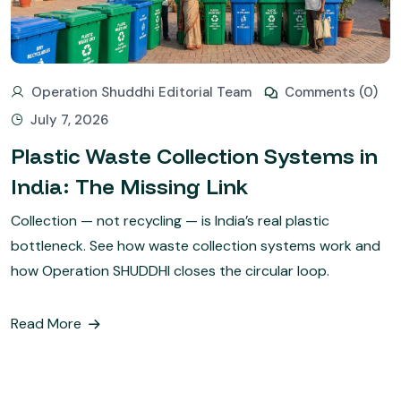
Operation Shuddhi Editorial Team
Comments (0)
July 7, 2026
Plastic Waste Collection Systems in
India: The Missing Link
Collection — not recycling — is India’s real plastic
bottleneck. See how waste collection systems work and
how Operation SHUDDHI closes the circular loop.
Read More