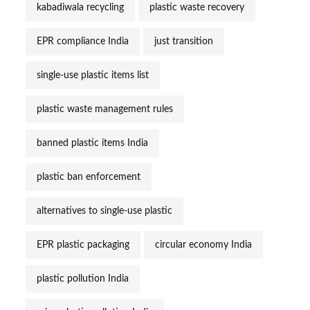
kabadiwala recycling
plastic waste recovery
EPR compliance India
just transition
single-use plastic items list
plastic waste management rules
banned plastic items India
plastic ban enforcement
alternatives to single-use plastic
EPR plastic packaging
circular economy India
plastic pollution India