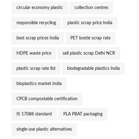
circular economy plastic
collection centres
responsible recycling
plastic scrap price India
best scrap prices India
PET bottle scrap rate
HDPE waste price
sell plastic scrap Delhi NCR
plastic scrap rate list
biodegradable plastics India
bioplastics market India
CPCB compostable certification
IS 17088 standard
PLA PBAT packaging
single-use plastic alternatives