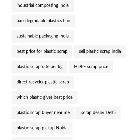
industrial composting India
oxo-degradable plastics ban
sustainable packaging India
best price for plastic scrap
sell plastic scrap India
plastic scrap rate per kg
HDPE scrap price
direct recycler plastic scrap
which plastic gives best price
plastic scrap buyer near me
scrap dealer Delhi
plastic scrap pickup Noida