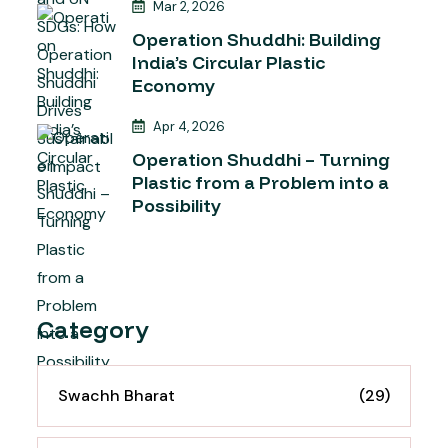
Mar 2, 2026
Operation Shuddhi: Building
India’s Circular Plastic
Economy
Apr 4, 2026
Operation Shuddhi – Turning
Plastic from a Problem into a
Possibility
Category
Swachh Bharat
(29)