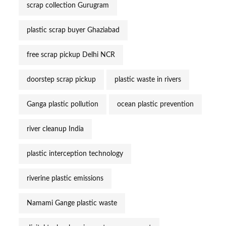
scrap collection Gurugram
plastic scrap buyer Ghaziabad
free scrap pickup Delhi NCR
doorstep scrap pickup
plastic waste in rivers
Ganga plastic pollution
ocean plastic prevention
river cleanup India
plastic interception technology
riverine plastic emissions
Namami Gange plastic waste