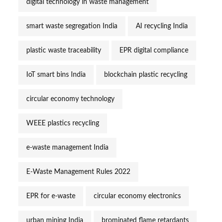
digital technology in waste management
smart waste segregation India
AI recycling India
plastic waste traceability
EPR digital compliance
IoT smart bins India
blockchain plastic recycling
circular economy technology
WEEE plastics recycling
e-waste management India
E-Waste Management Rules 2022
EPR for e-waste
circular economy electronics
urban mining India
brominated flame retardants