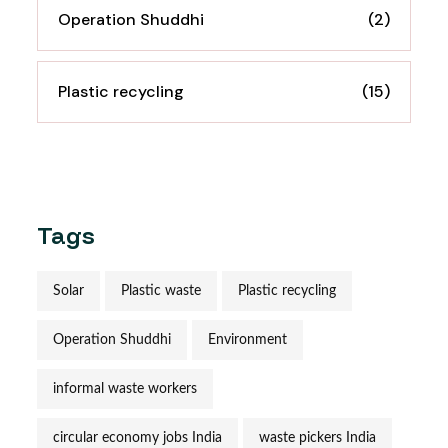
Operation Shuddhi
(2)
Plastic recycling
(15)
Tags
Solar
Plastic waste
Plastic recycling
Operation Shuddhi
Environment
informal waste workers
circular economy jobs India
waste pickers India