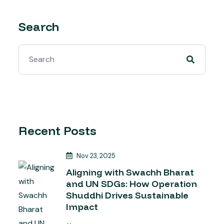
Search
Recent Posts
Nov 23, 2025
Aligning with Swachh Bharat
and UN SDGs: How Operation
Shuddhi Drives Sustainable
Impact