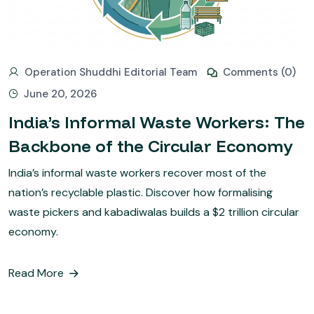
Operation Shuddhi Editorial Team
Comments (0)
June 20, 2026
India’s Informal Waste Workers: The
Backbone of the Circular Economy
India’s informal waste workers recover most of the
nation’s recyclable plastic. Discover how formalising
waste pickers and kabadiwalas builds a $2 trillion circular
economy.
Read More