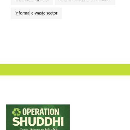
informal e-waste sector
Useful Link
About Us
Our Team