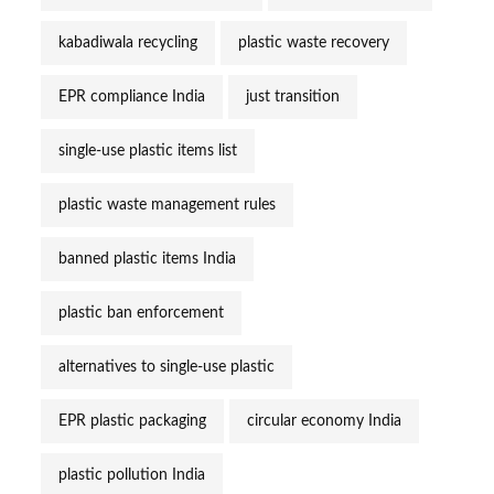
kabadiwala recycling
plastic waste recovery
EPR compliance India
just transition
single-use plastic items list
plastic waste management rules
banned plastic items India
plastic ban enforcement
alternatives to single-use plastic
EPR plastic packaging
circular economy India
plastic pollution India