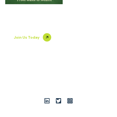
From Waste to
Gallery
Join Us
Blog
Wealth
Join Us Today
+919899086555
team@opshuddhi.org
A-7/36-39, South of G.T.Road Industrial Areas, opp. Rathi
Udyog Limited, Vijay Nagar, Ghaziabad, Uttar Pradesh
201009
Follow Us: