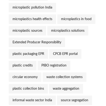
microplastic pollution India
microplastics health effects
microplastics in food
microplastic sources
microplastics solutions
Extended Producer Responsibility
plastic packaging EPR
CPCB EPR portal
plastic credits
PIBO registration
circular economy
waste collection systems
plastic collection bins
waste aggregation
informal waste sector India
source segregation