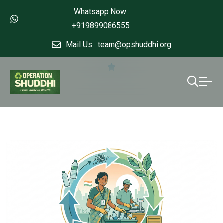
Whatsapp Now :
+919899086555
Mail Us : team@opshuddhi.org